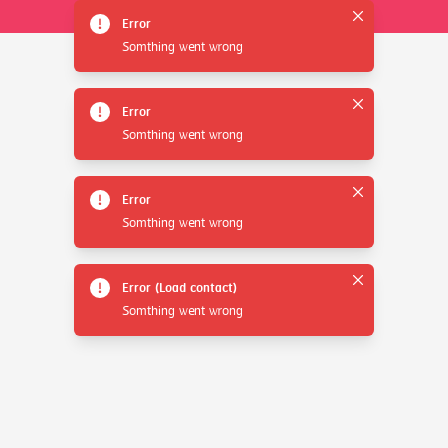
© 2024 RANGSIT UNIVERSITY
Error
Somthing went wrong
Error
Somthing went wrong
Error
Somthing went wrong
Error (Load contact)
Somthing went wrong