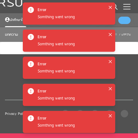
Error
Somthing went wrong
นักศึกษาใหม่
บุคลากร/นักศึกษา
บทความ
หน้าแรก
/
บทความ
Error
Somthing went wrong
Loading contact...
Error
Somthing went wrong
Error
Somthing went wrong
Privacy Policy
Error
Somthing went wrong