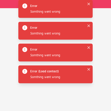
© 2024 RANGSIT UNIVERSITY
Error
Somthing went wrong
Error
Somthing went wrong
Error
Somthing went wrong
Error (Load contact)
Somthing went wrong