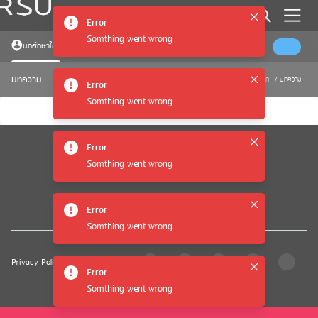
Error
Somthing went wrong
นักศึกษาใหม่
บุคลากร/นักศึกษา
บทความ
หน้าแรก
/
บทความ
Error
Somthing went wrong
Loading contact...
Error
Somthing went wrong
Error
Somthing went wrong
Privacy Policy
Error
Somthing went wrong