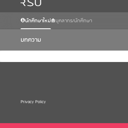
นักศึกษาใหม่
บุคลากร/นักศึกษา
บทความ
Privacy Policy