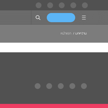
หน้าแรก
/
บทความ