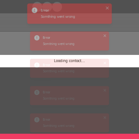
Error
Somthing went wrong
Error
Somthing went wrong
Loading contact...
Error
Somthing went wrong
Error
Somthing went wrong
Error
Somthing went wrong