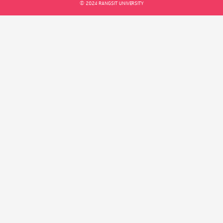
© 2024 RANGSIT UNIVERSITY
Error
Somthing went wrong
Error
Somthing went wrong
Error
Somthing went wrong