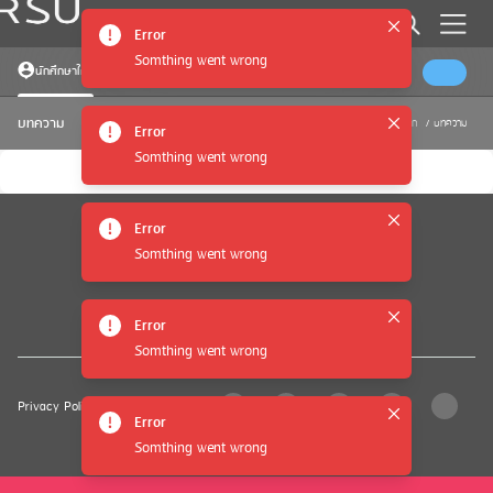
Error
Somthing went wrong
นักศึกษาใหม่
บุคลากร/นักศึกษา
บทความ
หน้าแรก
/
บทความ
Error
Somthing went wrong
Loading contact...
Error
Somthing went wrong
Error
Somthing went wrong
Privacy Policy
Error
Somthing went wrong