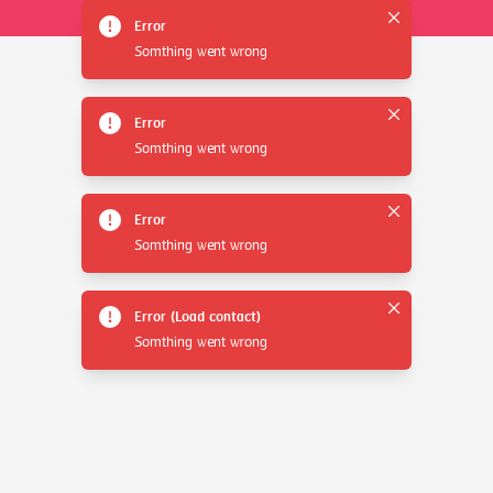
© 2024 RANGSIT UNIVERSITY
Error
Somthing went wrong
Error
Somthing went wrong
Error
Somthing went wrong
Error (Load contact)
Somthing went wrong