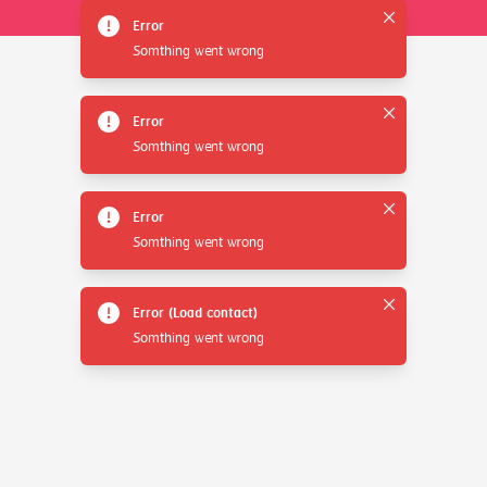
© 2024 RANGSIT UNIVERSITY
Error
Somthing went wrong
Error
Somthing went wrong
Error
Somthing went wrong
Error (Load contact)
Somthing went wrong