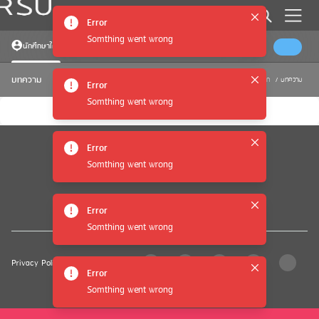
Error
Somthing went wrong
นักศึกษาใหม่
บุคลากร/นักศึกษา
บทความ
หน้าแรก
/
บทความ
Error
Somthing went wrong
Loading contact...
Error
Somthing went wrong
Error
Somthing went wrong
Privacy Policy
Error
Somthing went wrong