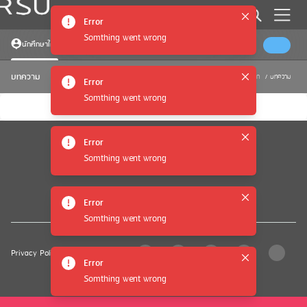
Error
Somthing went wrong
นักศึกษาใหม่
บุคลากร/นักศึกษา
บทความ
หน้าแรก
/
บทความ
Error
Somthing went wrong
Loading contact...
Error
Somthing went wrong
Error
Somthing went wrong
Privacy Policy
Error
Somthing went wrong