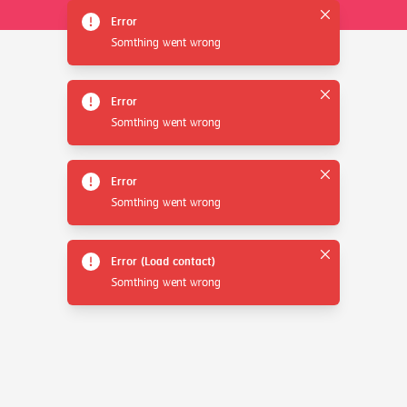
© 2024 RANGSIT UNIVERSITY
Error
Somthing went wrong
Error
Somthing went wrong
Error
Somthing went wrong
Error (Load contact)
Somthing went wrong