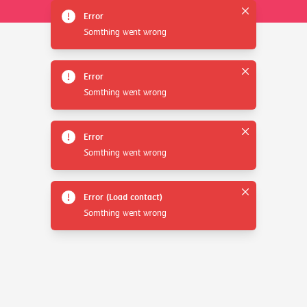
© 2024 RANGSIT UNIVERSITY
Error
Somthing went wrong
Error
Somthing went wrong
Error
Somthing went wrong
Error (Load contact)
Somthing went wrong