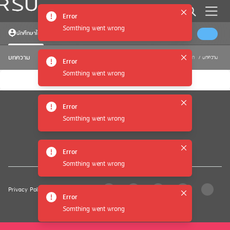
Error
Somthing went wrong
นักศึกษาใหม่
บุคลากร/นักศึกษา
บทความ
หน้าแรก
/
บทความ
Error
Somthing went wrong
Loading contact...
Error
Somthing went wrong
Error
Somthing went wrong
Privacy Policy
Error
Somthing went wrong