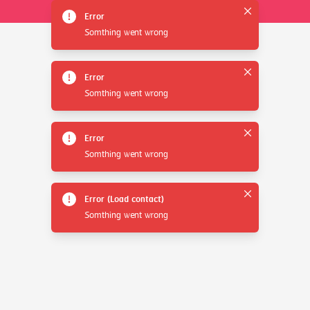
© 2024 RANGSIT UNIVERSITY
Error
Somthing went wrong
Error
Somthing went wrong
Error
Somthing went wrong
Error (Load contact)
Somthing went wrong