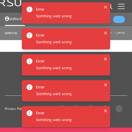
Error
Somthing went wrong
นักศึกษาใหม่
บุคลากร/นักศึกษา
บทความ
หน้าแรก
/
บทความ
Error
Somthing went wrong
Loading contact...
Error
Somthing went wrong
Error
Somthing went wrong
Privacy Policy
Error
Somthing went wrong