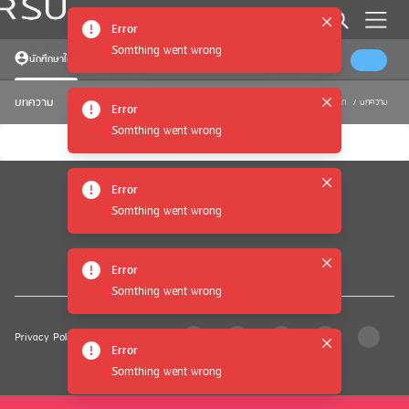
Error
Somthing went wrong
นักศึกษาใหม่
บุคลากร/นักศึกษา
บทความ
หน้าแรก
/
บทความ
Error
Somthing went wrong
Loading contact...
Error
Somthing went wrong
Error
Somthing went wrong
Privacy Policy
Error
Somthing went wrong