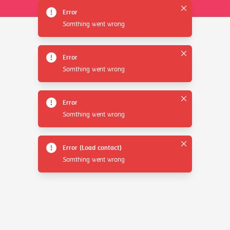
© 2024 RANGSIT UNIVERSITY
Error
Somthing went wrong
Error
Somthing went wrong
Error
Somthing went wrong
Error (Load contact)
Somthing went wrong