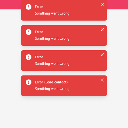
© 2024 RANGSIT UNIVERSITY
Error
Somthing went wrong
Error
Somthing went wrong
Error
Somthing went wrong
Error (Load contact)
Somthing went wrong