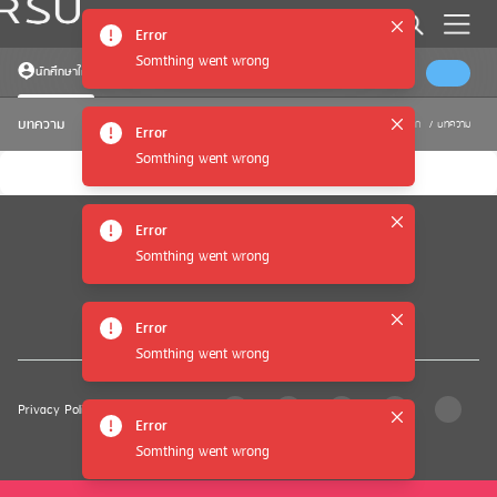
Error
Somthing went wrong
นักศึกษาใหม่
บุคลากร/นักศึกษา
บทความ
หน้าแรก
/
บทความ
Error
Somthing went wrong
Loading contact...
Error
Somthing went wrong
Error
Somthing went wrong
Privacy Policy
Error
Somthing went wrong