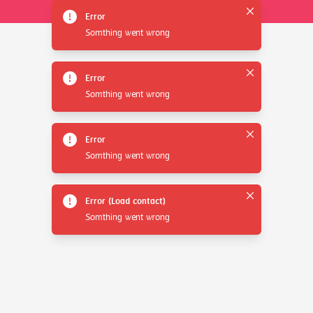
© 2024 RANGSIT UNIVERSITY
Error
Somthing went wrong
Error
Somthing went wrong
Error
Somthing went wrong
Error (Load contact)
Somthing went wrong