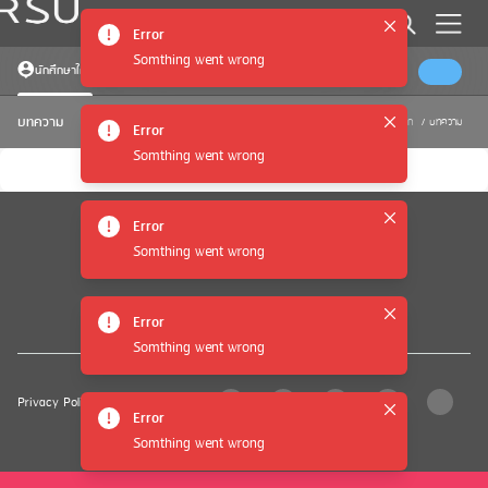
Error
Somthing went wrong
นักศึกษาใหม่
บุคลากร/นักศึกษา
บทความ
หน้าแรก
/
บทความ
Error
Somthing went wrong
Loading contact...
Error
Somthing went wrong
Error
Somthing went wrong
Privacy Policy
Error
Somthing went wrong