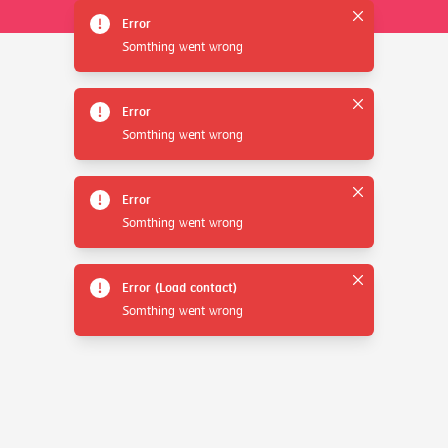
© 2024 RANGSIT UNIVERSITY
Error
Somthing went wrong
Error
Somthing went wrong
Error
Somthing went wrong
Error (Load contact)
Somthing went wrong