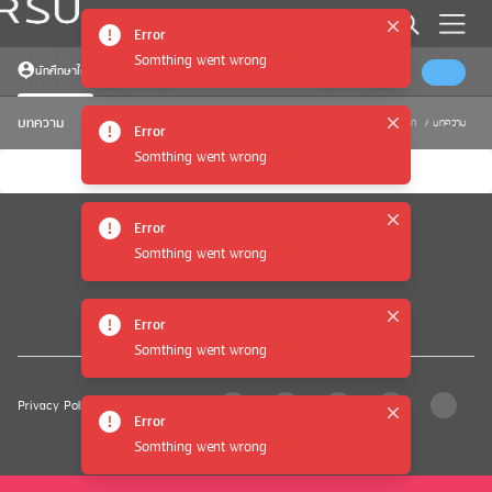
Error
Somthing went wrong
นักศึกษาใหม่
บุคลากร/นักศึกษา
บทความ
หน้าแรก
/
บทความ
Error
Somthing went wrong
Loading contact...
Error
Somthing went wrong
Error
Somthing went wrong
Privacy Policy
Error
Somthing went wrong