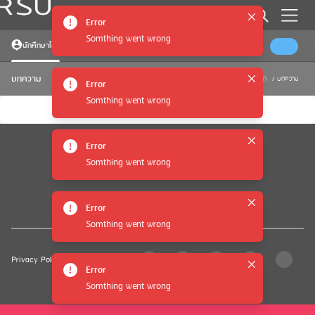
Error
Somthing went wrong
นักศึกษาใหม่
บุคลากร/นักศึกษา
บทความ
หน้าแรก
/
บทความ
Error
Somthing went wrong
Loading contact...
Error
Somthing went wrong
Error
Somthing went wrong
Privacy Policy
Error
Somthing went wrong