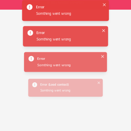
© 2024 RANGSIT UNIVERSITY
Error
Somthing went wrong
Error
Somthing went wrong
Error
Somthing went wrong