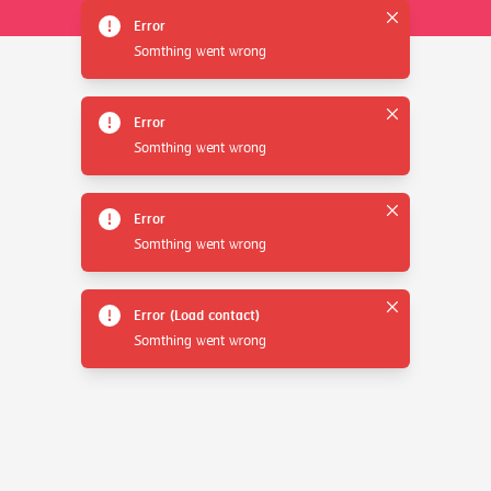
© 2024 RANGSIT UNIVERSITY
Error
Somthing went wrong
Error
Somthing went wrong
Error
Somthing went wrong
Error (Load contact)
Somthing went wrong