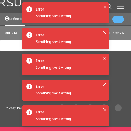
Error
Somthing went wrong
นักศึกษาใหม่
บุคลากร/นักศึกษา
บทความ
หน้าแรก
/
บทความ
Error
Somthing went wrong
Loading contact...
Error
Somthing went wrong
Error
Somthing went wrong
Privacy Policy
Error
Somthing went wrong