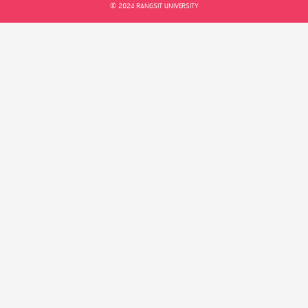
© 2024 RANGSIT UNIVERSITY
Error
Somthing went wrong
Error
Somthing went wrong
Error
Somthing went wrong