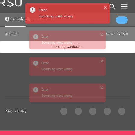
Error
Somthing went wrong
นักศึกษาใหม่
บุคลากร/นักศึกษา
บทความ
หน้าแรก
/
บทความ
Error
Somthing went wrong
Loading contact...
Error
Somthing went wrong
Error
Somthing went wrong
Privacy Policy
Error
Somthing went wrong