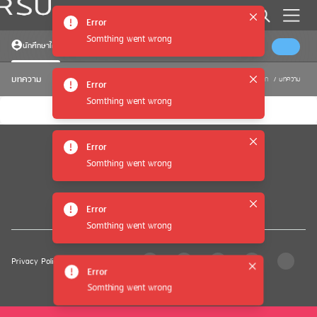
Error
Somthing went wrong
นักศึกษาใหม่
บุคลากร/นักศึกษา
บทความ
หน้าแรก
/
บทความ
Error
Somthing went wrong
Loading contact...
Error
Somthing went wrong
Error
Somthing went wrong
Privacy Policy
Error
Somthing went wrong