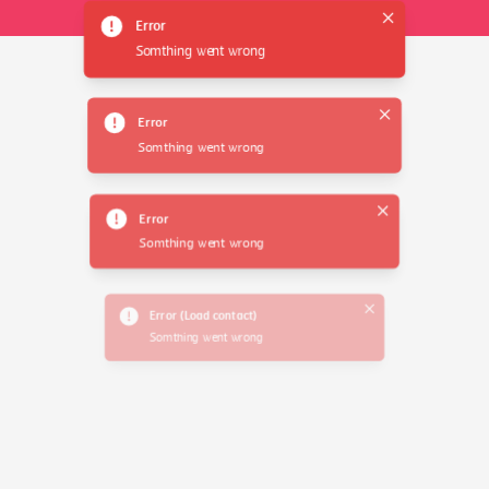
© 2024 RANGSIT UNIVERSITY
Error
Somthing went wrong
Error
Somthing went wrong
Error
Somthing went wrong