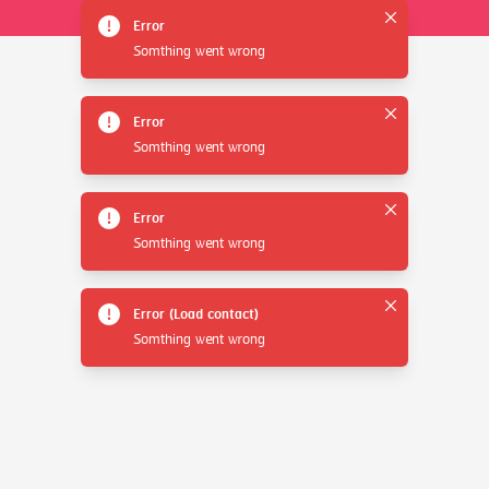
© 2024 RANGSIT UNIVERSITY
Error
Somthing went wrong
Error
Somthing went wrong
Error
Somthing went wrong
Error (Load contact)
Somthing went wrong