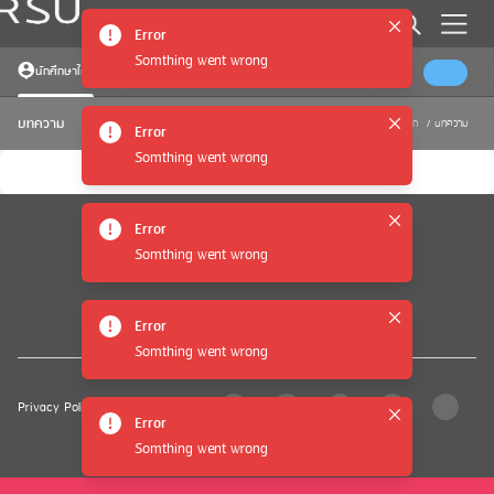
Error
Somthing went wrong
นักศึกษาใหม่
บุคลากร/นักศึกษา
บทความ
หน้าแรก
/
บทความ
Error
Somthing went wrong
Loading contact...
Error
Somthing went wrong
Error
Somthing went wrong
Privacy Policy
Error
Somthing went wrong