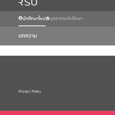
นักศึกษาใหม่
บุคลากร/นักศึกษา
บทความ
Privacy Policy