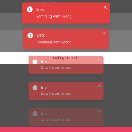
Error
Somthing went wrong
Error
Somthing went wrong
Loading contact...
Error
Somthing went wrong
Error
Somthing went wrong
Error
Somthing went wrong