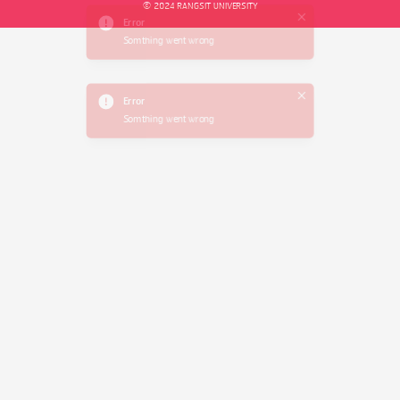
© 2024 RANGSIT UNIVERSITY
Error
Somthing went wrong
Error
Somthing went wrong
Error
Somthing went wrong