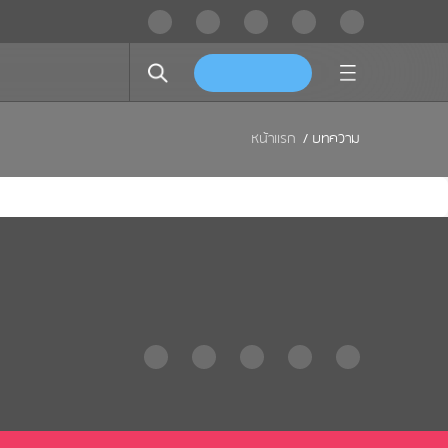
หน้าแรก
/
บทความ