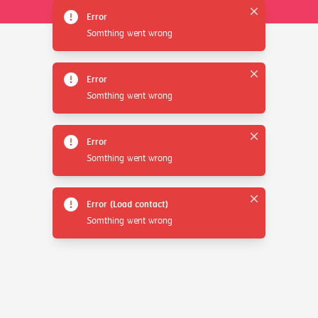
© 2024 RANGSIT UNIVERSITY
Error
Somthing went wrong
Error
Somthing went wrong
Error
Somthing went wrong
Error (Load contact)
Somthing went wrong