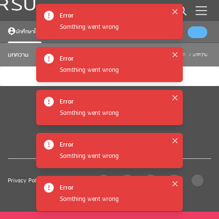
Error
Somthing went wrong
นักศึกษาใหม่
บุคลากร/นักศึกษา
บทความ
หน้าแรก
/
บทความ
Error
Somthing went wrong
Loading contact...
Error
Somthing went wrong
Error
Somthing went wrong
Privacy Policy
Error
Somthing went wrong