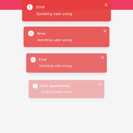
© 2024 RANGSIT UNIVERSITY
Error
Somthing went wrong
Error
Somthing went wrong
Error
Somthing went wrong