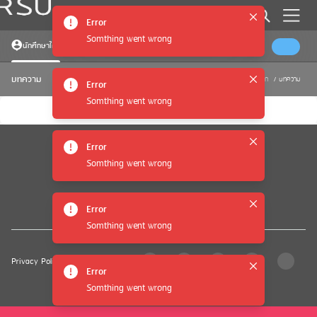
Error
Somthing went wrong
นักศึกษาใหม่
บุคลากร/นักศึกษา
บทความ
หน้าแรก
/
บทความ
Error
Somthing went wrong
Loading contact...
Error
Somthing went wrong
Error
Somthing went wrong
Privacy Policy
Error
Somthing went wrong