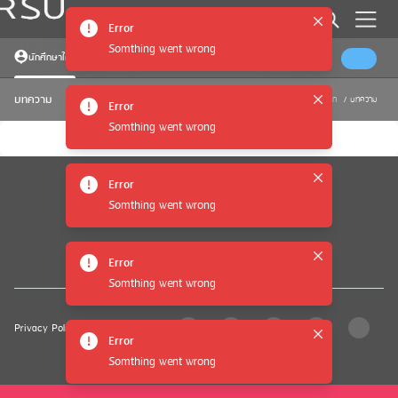
Error
Somthing went wrong
นักศึกษาใหม่
บุคลากร/นักศึกษา
บทความ
หน้าแรก
/
บทความ
Error
Somthing went wrong
Loading contact...
Error
Somthing went wrong
Error
Somthing went wrong
Privacy Policy
Error
Somthing went wrong