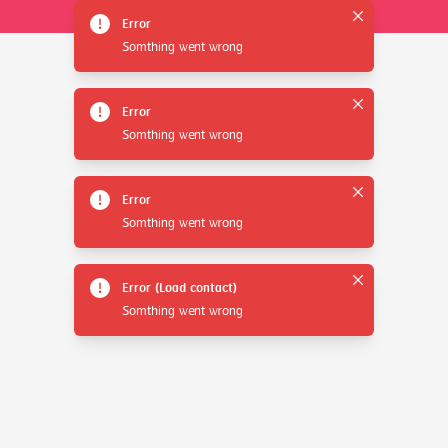
© 2024 RANGSIT UNIVERSITY
Error
Somthing went wrong
Error
Somthing went wrong
Error
Somthing went wrong
Error (Load contact)
Somthing went wrong