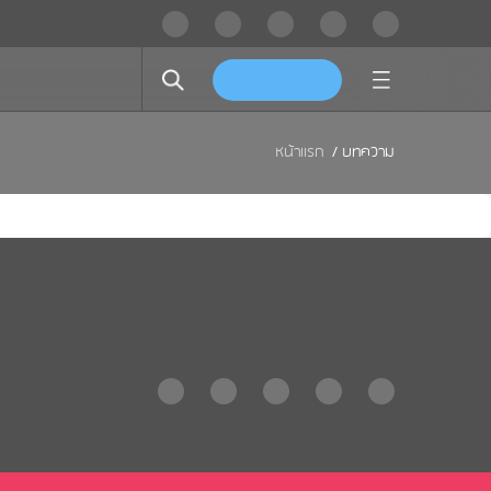
หน้าแรก
/
บทความ