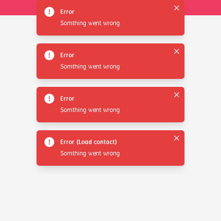
© 2024 RANGSIT UNIVERSITY
Error
Somthing went wrong
Error
Somthing went wrong
Error
Somthing went wrong
Error (Load contact)
Somthing went wrong