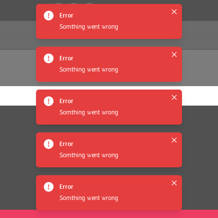
Error
Somthing went wrong
Error
Somthing went wrong
Loading contact...
Error
Somthing went wrong
Error
Somthing went wrong
Error
Somthing went wrong