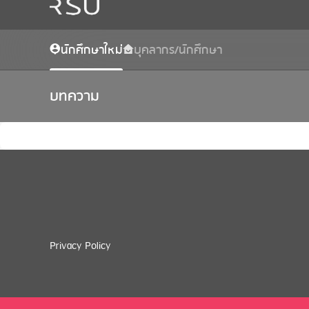
นักศึกษาใหม่
บุคลากร/นักศึกษา
บทความ
Privacy Policy