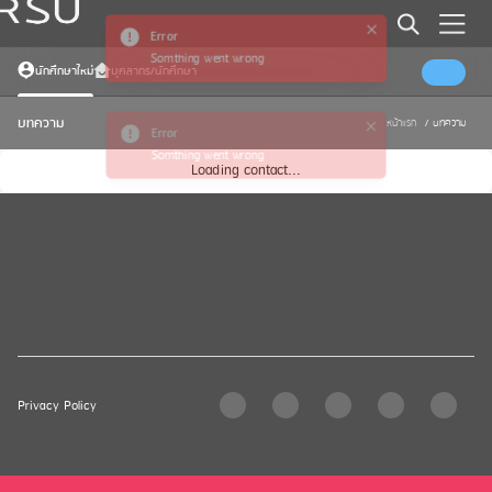
Error
Somthing went wrong
นักศึกษาใหม่
บุคลากร/นักศึกษา
บทความ
หน้าแรก
/
บทความ
Error
Somthing went wrong
Loading contact...
Error
Somthing went wrong
Error
Somthing went wrong
Privacy Policy
Error
Somthing went wrong