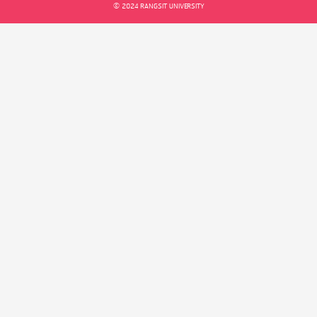
© 2024 RANGSIT UNIVERSITY
Error
Somthing went wrong
Error
Somthing went wrong
Error
Somthing went wrong