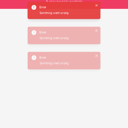
© 2024 RANGSIT UNIVERSITY
Error
Somthing went wrong
Error
Somthing went wrong
Error
Somthing went wrong