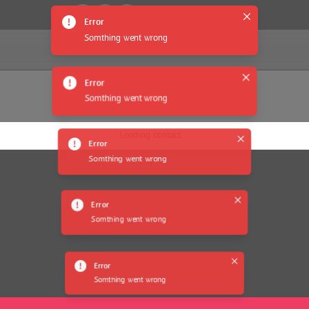
Error
Somthing went wrong
Error
Somthing went wrong
Loading contact...
Error
Somthing went wrong
Error
Somthing went wrong
Error
Somthing went wrong