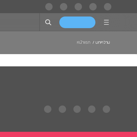
หน้าแรก
/
บทความ