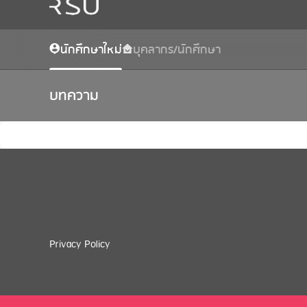
นักศึกษาใหม่
บุคลากร/นักศึกษา
บทความ
Privacy Policy