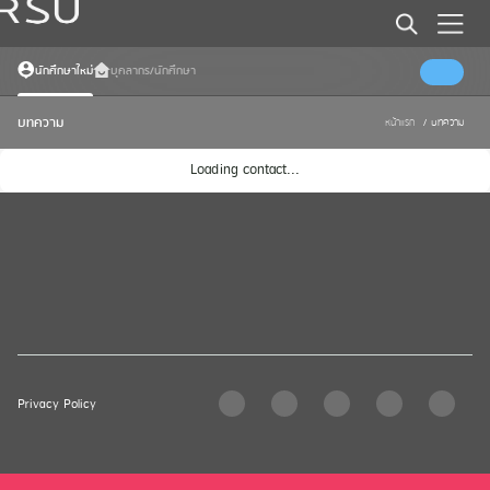
Error
Somthing went wrong
นักศึกษาใหม่
บุคลากร/นักศึกษา
บทความ
หน้าแรก
/
บทความ
Error
Somthing went wrong
Loading contact...
Error
Somthing went wrong
Error
Somthing went wrong
Privacy Policy
Error
Somthing went wrong