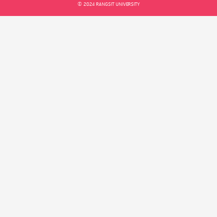
© 2024 RANGSIT UNIVERSITY
Error
Somthing went wrong
Error
Somthing went wrong
Error
Somthing went wrong