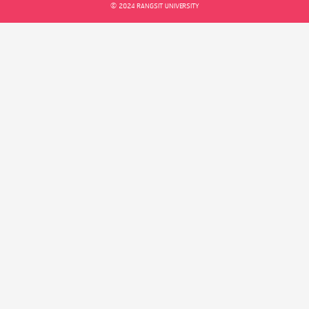
© 2024 RANGSIT UNIVERSITY
Error
Somthing went wrong
Error
Somthing went wrong
Error
Somthing went wrong