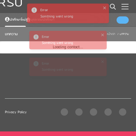
Error
Somthing went wrong
นักศึกษาใหม่
บุคลากร/นักศึกษา
บทความ
หน้าแรก
/
บทความ
Error
Somthing went wrong
Loading contact...
Error
Somthing went wrong
Error
Somthing went wrong
Privacy Policy
Error
Somthing went wrong