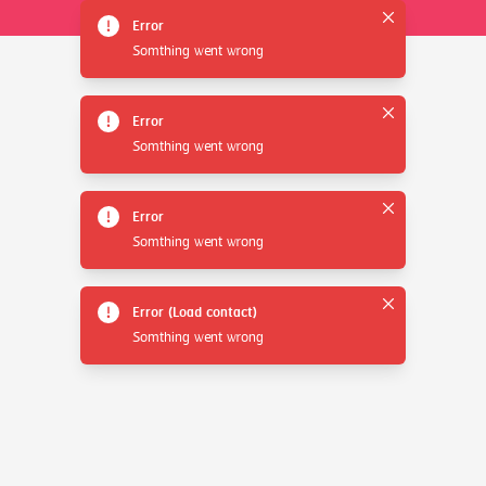
© 2024 RANGSIT UNIVERSITY
Error
Somthing went wrong
Error
Somthing went wrong
Error
Somthing went wrong
Error (Load contact)
Somthing went wrong