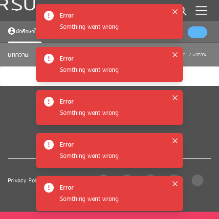
Error
Somthing went wrong
นักศึกษาใหม่
บุคลากร/นักศึกษา
บทความ
หน้าแรก
/
บทความ
Error
Somthing went wrong
Loading contact...
Error
Somthing went wrong
Error
Somthing went wrong
Privacy Policy
Error
Somthing went wrong