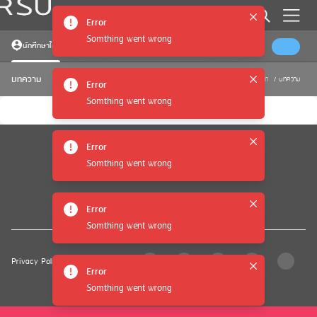
Error
Somthing went wrong
นักศึกษาใหม่
บุคลากร/นักศึกษา
บทความ
หน้าแรก
/
บทความ
Error
Somthing went wrong
Loading contact...
Error
Somthing went wrong
Error
Somthing went wrong
Privacy Policy
Error
Somthing went wrong