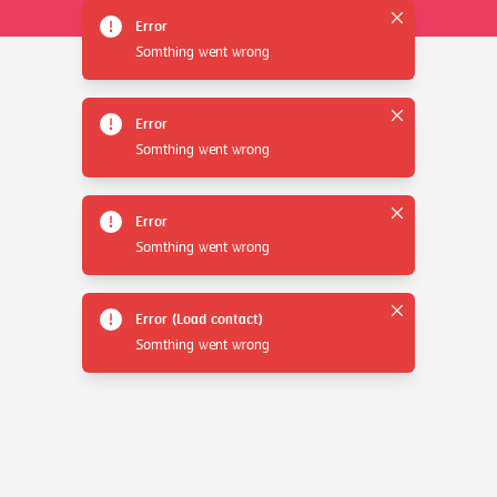
© 2024 RANGSIT UNIVERSITY
Error
Somthing went wrong
Error
Somthing went wrong
Error
Somthing went wrong
Error (Load contact)
Somthing went wrong