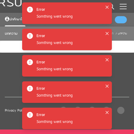
Error
Somthing went wrong
นักศึกษาใหม่
บุคลากร/นักศึกษา
บทความ
หน้าแรก
/
บทความ
Error
Somthing went wrong
Loading contact...
Error
Somthing went wrong
Error
Somthing went wrong
Privacy Policy
Error
Somthing went wrong