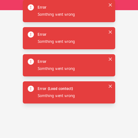
© 2024 RANGSIT UNIVERSITY
Error
Somthing went wrong
Error
Somthing went wrong
Error
Somthing went wrong
Error (Load contact)
Somthing went wrong