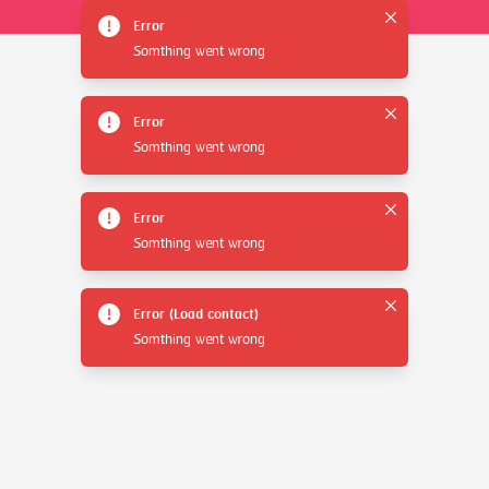
© 2024 RANGSIT UNIVERSITY
Error
Somthing went wrong
Error
Somthing went wrong
Error
Somthing went wrong
Error (Load contact)
Somthing went wrong