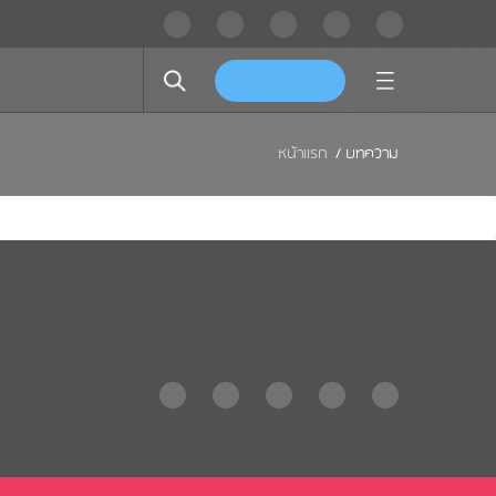
หน้าแรก
/
บทความ