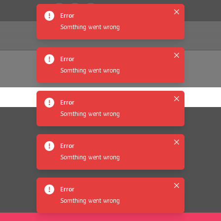
Error
Somthing went wrong
Error
Somthing went wrong
Loading contact...
Error
Somthing went wrong
Error
Somthing went wrong
Error
Somthing went wrong