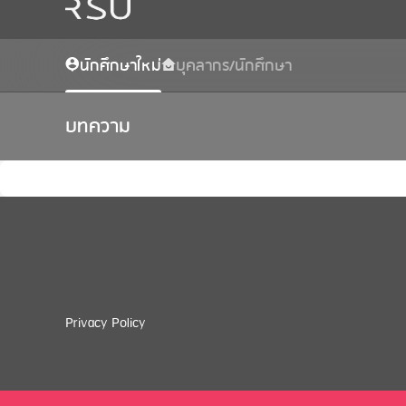
นักศึกษาใหม่
บุคลากร/นักศึกษา
บทความ
Privacy Policy