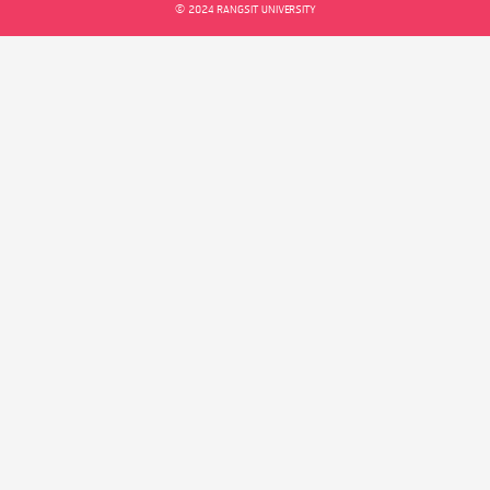
© 2024 RANGSIT UNIVERSITY
Error
Somthing went wrong
Error
Somthing went wrong
Error
Somthing went wrong