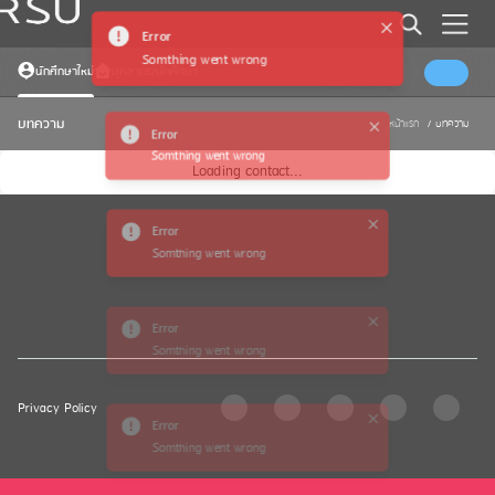
Error
Somthing went wrong
นักศึกษาใหม่
บุคลากร/นักศึกษา
บทความ
หน้าแรก
/
บทความ
Error
Somthing went wrong
Loading contact...
Error
Somthing went wrong
Error
Somthing went wrong
Privacy Policy
Error
Somthing went wrong