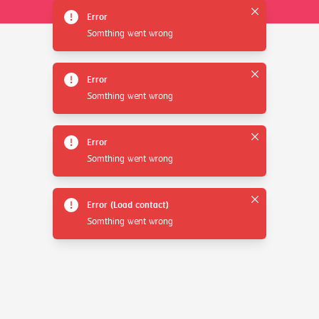
© 2024 RANGSIT UNIVERSITY
Error
Somthing went wrong
Error
Somthing went wrong
Error
Somthing went wrong
Error (Load contact)
Somthing went wrong