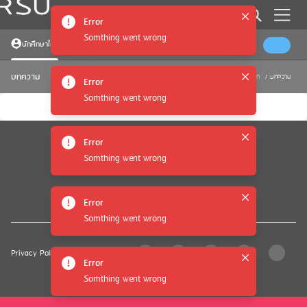
Error
Somthing went wrong
นักศึกษาใหม่
บุคลากร/นักศึกษา
บทความ
หน้าแรก
/
บทความ
Error
Somthing went wrong
Loading contact...
Error
Somthing went wrong
Error
Somthing went wrong
Privacy Policy
Error
Somthing went wrong