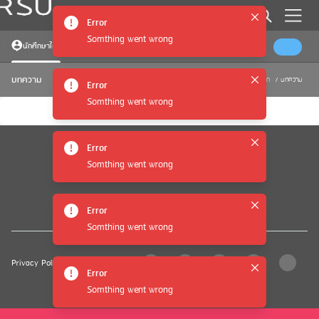
Error
Somthing went wrong
นักศึกษาใหม่
บุคลากร/นักศึกษา
บทความ
หน้าแรก
/
บทความ
Error
Somthing went wrong
Loading contact...
Error
Somthing went wrong
Error
Somthing went wrong
Privacy Policy
Error
Somthing went wrong