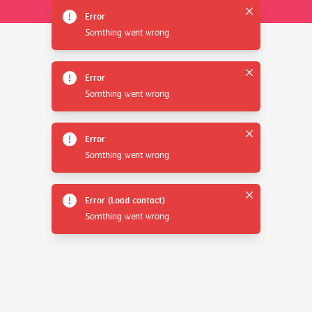
© 2024 RANGSIT UNIVERSITY
Error
Somthing went wrong
Error
Somthing went wrong
Error
Somthing went wrong
Error (Load contact)
Somthing went wrong