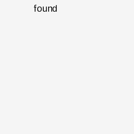
found