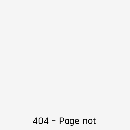
404 - Page not