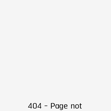
404 - Page not