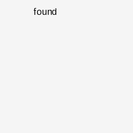
found