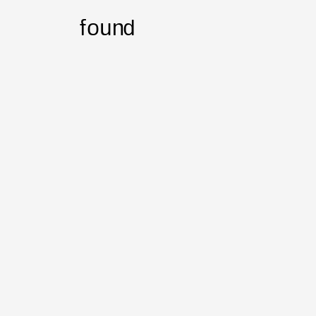
found