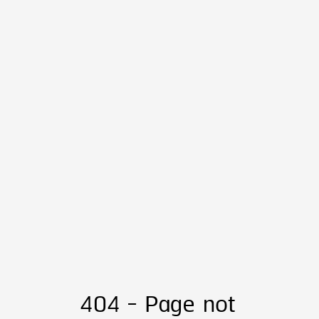
404 - Page not